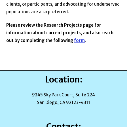
clients, or participants, and advocating for underserved
populations are also preferred.
Please review the Research Projects page for
information about current projects, and also reach
out by completing the following
form
.
Location:
9245 Sky Park Court, Suite 224
San Diego, CA 92123-4311
Contact: