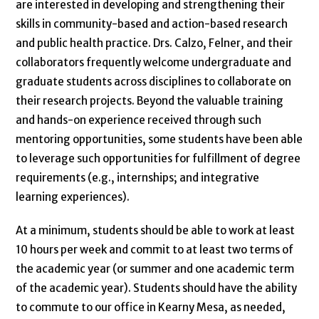
are interested in developing and strengthening their
skills in community-based and action-based research
and public health practice. Drs. Calzo, Felner, and their
collaborators frequently welcome undergraduate and
graduate students across disciplines to collaborate on
their research projects. Beyond the valuable training
and hands-on experience received through such
mentoring opportunities, some students have been able
to leverage such opportunities for fulfillment of degree
requirements (e.g., internships; and integrative
learning experiences).
At a minimum, students should be able to work at least
10 hours per week and commit to at least two terms of
the academic year (or summer and one academic term
of the academic year). Students should have the ability
to commute to our office in Kearny Mesa, as needed,