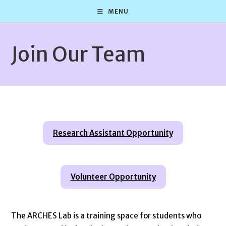
Skip
MENU
to
content
Join Our Team
Research Assistant Opportunity
Volunteer Opportunity
The ARCHES Lab is a training space for students who