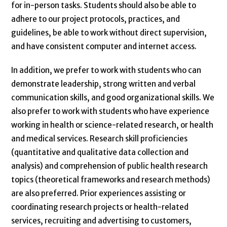
for in-person tasks. Students should also be able to
adhere to our project protocols, practices, and
guidelines, be able to work without direct supervision,
and have consistent computer and internet access.
In addition, we prefer to work with students who can
demonstrate leadership, strong written and verbal
communication skills, and good organizational skills. We
also prefer to work with students who have experience
working in health or science-related research, or health
and medical services. Research skill proficiencies
(quantitative and qualitative data collection and
analysis) and comprehension of public health research
topics (theoretical frameworks and research methods)
are also preferred. Prior experiences assisting or
coordinating research projects or health-related
services, recruiting and advertising to customers,