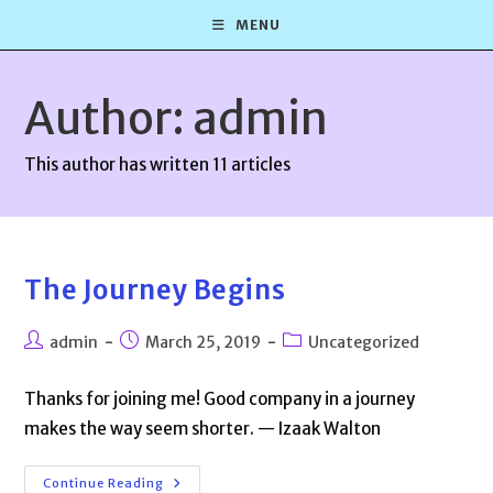
Skip
MENU
to
content
Author:
admin
This author has written 11 articles
The Journey Begins
Post
Post
Post
admin
March 25, 2019
Uncategorized
author:
published:
category:
Thanks for joining me! Good company in a journey
makes the way seem shorter. — Izaak Walton
The
Continue Reading