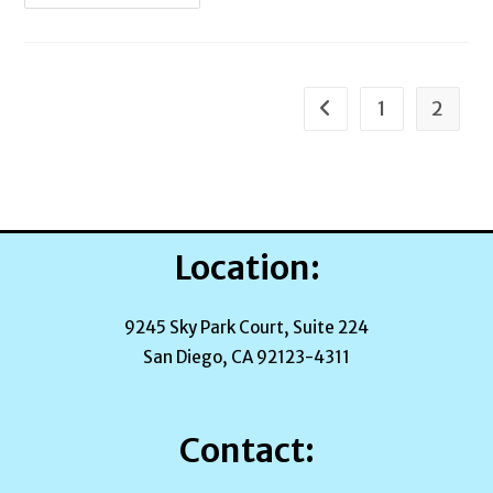
Journey
Begins
1
2
Go to the previous pag
Location:
9245 Sky Park Court, Suite 224
San Diego, CA 92123-4311
Contact: